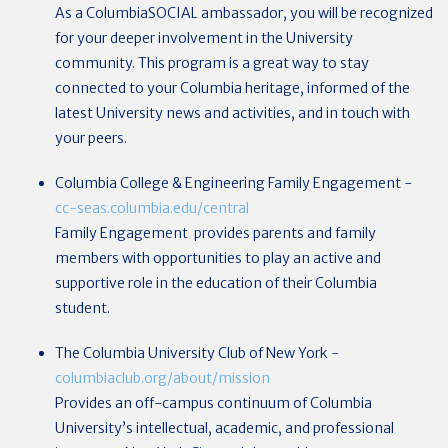
As a ColumbiaSOCIAL ambassador, you will be recognized
for your deeper involvement in the University
community. This program is a great way to stay
connected to your Columbia heritage, informed of the
latest University news and activities, and in touch with
your peers.
Columbia College & Engineering Family Engagement
-
cc-seas.columbia.edu/central
Family Engagement provides parents and family
members with opportunities to play an active and
supportive role in the education of their Columbia
student.
The Columbia University Club of New York
-
columbiaclub.org/about/mission
Provides an off-campus continuum of Columbia
University’s intellectual, academic, and professional