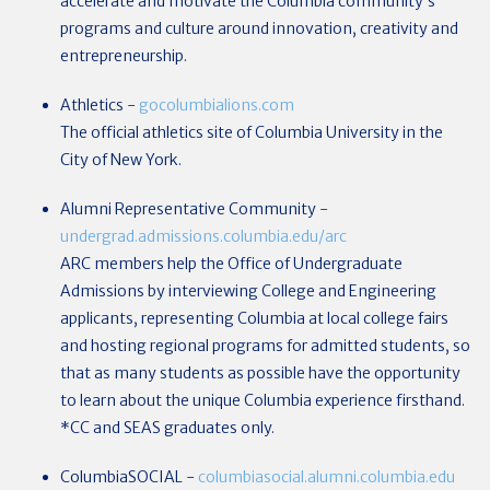
accelerate and motivate the Columbia community’s
programs and culture around innovation, creativity and
entrepreneurship.
Athletics
-
gocolumbialions.com
The official athletics site of Columbia University in the
City of New York.
Alumni Representative Community
-
undergrad.admissions.columbia.edu/arc
ARC members help the Office of Undergraduate
Admissions by interviewing College and Engineering
applicants, representing Columbia at local college fairs
and hosting regional programs for admitted students, so
that as many students as possible have the opportunity
to learn about the unique Columbia experience firsthand.
*CC and SEAS graduates only.
ColumbiaSOCIAL
-
columbiasocial.alumni.columbia.edu