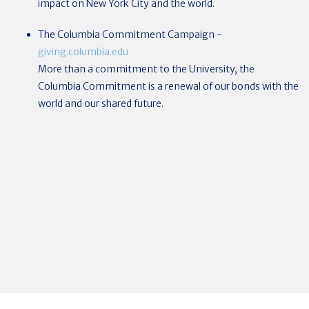
impact on New York City and the world.
The Columbia Commitment Campaign
-
giving.columbia.edu
More than a commitment to the University, the
Columbia Commitment is a renewal of our bonds with the
world and our shared future.