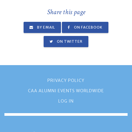
Share this page
BY EMAIL
ON FACEBOOK
ON TWITTER
PRIVACY POLICY
CAA ALUMNI EVENTS WORLDWIDE
LOG IN