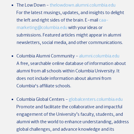
The Low Down -
thelowdown.alumni.columbia.edu
For the latest musings, updates, and insights to delight
the left and right sides of the brain. E-mail
caa-
marketing@columbia.edu
with your ideas or
submissions.
Featured articles might appear in alumni
newsletters, social media, and other communications.
Columbia Alumni Community
-
alumni.columbia.edu
A free, searchable online database of information about
alumni from all schools within Columbia University. It
does not include information about alumni from
Columbia's affiliate schools.
Columbia Global Centers
-
globalcenters.columbia.edu
Promote and facilitate the collaborative and impactful
engagement of the University’s faculty, students, and
alumni with the world to enhance understanding, address
global challenges, and advance knowledge and its