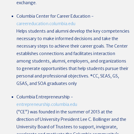
exchange.
Columbia Center for Career Education
-
careereducation.columbia.edu
Helps students and alumni develop the key competencies
necessary to make informed decisions and take the
necessary steps to achieve their career goals. The Center
establishes connections and facilitates interaction
among students, alumni, employers, and organizations
to generate opportunities that help students pursue their
personal and professional objectives.
*CC, SEAS, GS,
GSAS, and SOA graduates only
Columbia Entrepreneurship
-
entrepreneurship.columbia.edu
(“CE”) was founded in the summer of 2013 at the
direction of University President Lee C. Bollinger and the
University Board of Trustees to support, invigorate,