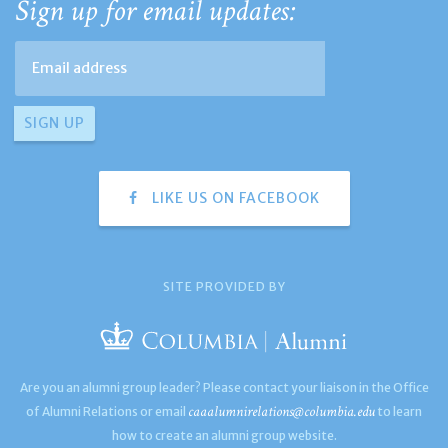
Sign up for email updates:
LIKE US ON FACEBOOK
SITE PROVIDED BY
Are you an alumni group leader? Please contact your liaison in the Office
caaalumnirelations@columbia.edu
of Alumni Relations or email
to learn
how to create an alumni group website.