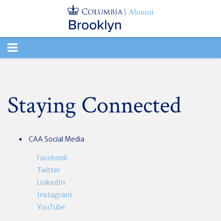
TOGGLE
NAVIGATION
Staying Connected
CAA Social Media
Facebook
Twitter
LinkedIn
Instagram
YouTube